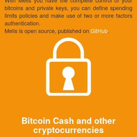
bitcoins and private keys, you can define spending
limits policies and make use of two or more factors
authentication.
Melis is open source, published on
GitHub
.
Bitcoin Cash and other
cryptocurrencies