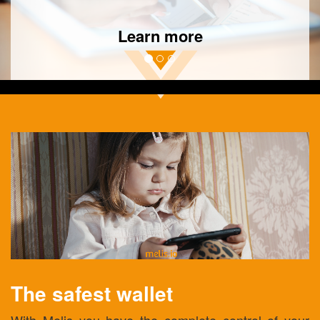
Learn more
The safest wallet
With Melis you have the complete control of your