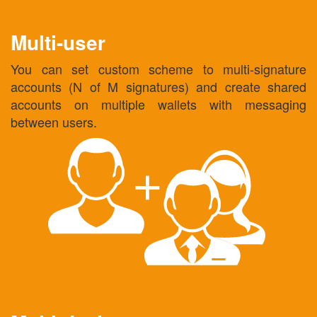
Multi-user
You can set custom scheme to multi-signature
accounts (N of M signatures) and create shared
accounts on multiple wallets with messaging
between users.