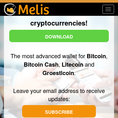
me
Toggl
Now with other
navig
Previous
Nex
cryptocurrencies!
DOWNLOAD
The most advanced wallet for
Bitcoin
,
Bitcoin Cash
,
Litecoin
and
Groestlcoin
.
Leave your email address to receive
updates:
SUBSCRIBE