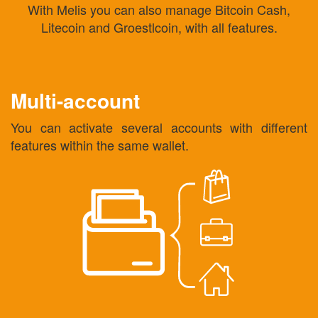
With Melis you can also manage Bitcoin Cash,
Litecoin and Groestlcoin, with all features.
Multi-account
You can activate several accounts with different
features within the same wallet.