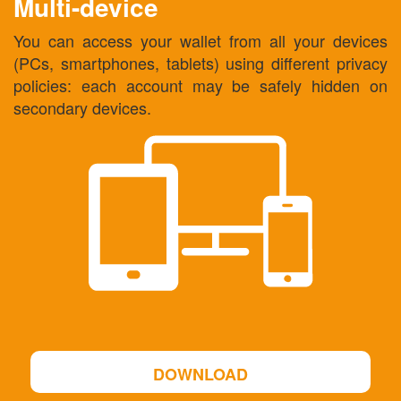
Multi-device
You can access your wallet from all your devices
(PCs, smartphones, tablets) using different privacy
policies: each account may be safely hidden on
secondary devices.
DOWNLOAD